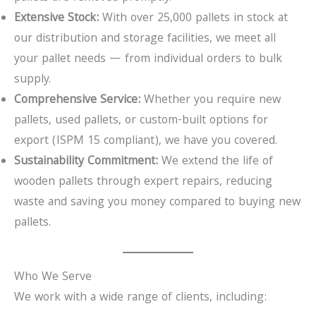
Extensive Stock:
With over 25,000 pallets in stock at
our distribution and storage facilities, we meet all
your pallet needs — from individual orders to bulk
supply.
Comprehensive Service:
Whether you require new
pallets, used pallets, or custom-built options for
export (ISPM 15 compliant), we have you covered.
Sustainability Commitment:
We extend the life of
wooden pallets through expert repairs, reducing
waste and saving you money compared to buying new
pallets.
Who We Serve
We work with a wide range of clients, including: