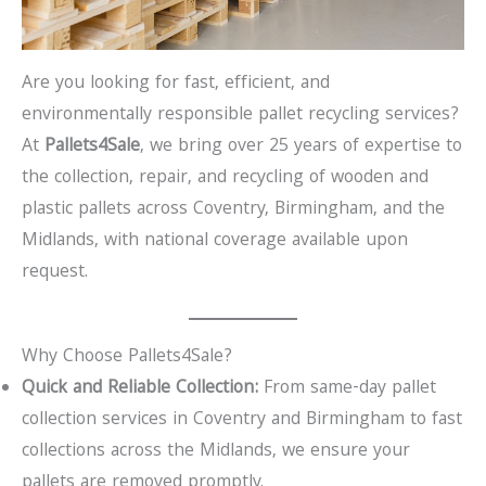
Are you looking for fast, efficient, and
environmentally responsible pallet recycling services?
At
Pallets4Sale
, we bring over 25 years of expertise to
the collection, repair, and recycling of wooden and
plastic pallets across Coventry, Birmingham, and the
Midlands, with national coverage available upon
request.
Why Choose Pallets4Sale?
Quick and Reliable Collection:
From same-day pallet
collection services in Coventry and Birmingham to fast
collections across the Midlands, we ensure your
pallets are removed promptly.