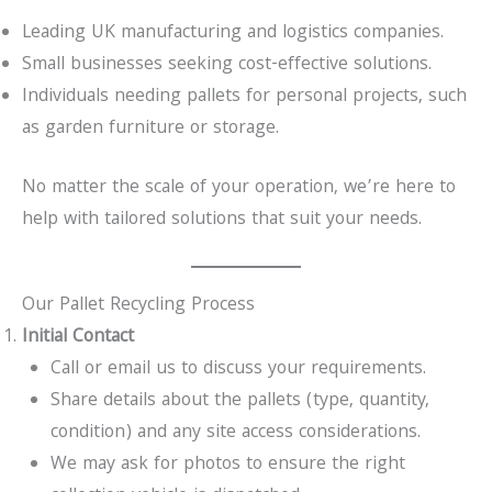
Leading UK manufacturing and logistics companies.
Small businesses seeking cost-effective solutions.
Individuals needing pallets for personal projects, such
as garden furniture or storage.
No matter the scale of your operation, we’re here to
help with tailored solutions that suit your needs.
Our Pallet Recycling Process
Initial Contact
Call or email us to discuss your requirements.
Share details about the pallets (type, quantity,
condition) and any site access considerations.
We may ask for photos to ensure the right