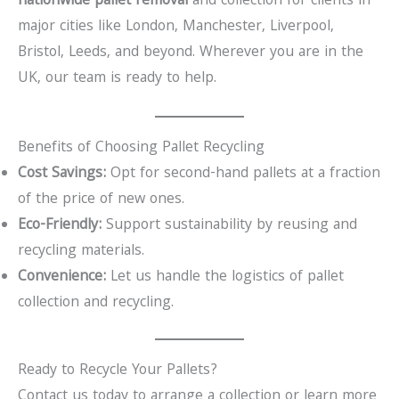
nationwide pallet removal
and collection for clients in
major cities like London, Manchester, Liverpool,
Bristol, Leeds, and beyond. Wherever you are in the
UK, our team is ready to help.
Benefits of Choosing Pallet Recycling
Cost Savings:
Opt for second-hand pallets at a fraction
of the price of new ones.
Eco-Friendly:
Support sustainability by reusing and
recycling materials.
Convenience:
Let us handle the logistics of pallet
collection and recycling.
Ready to Recycle Your Pallets?
Contact us today to arrange a collection or learn more