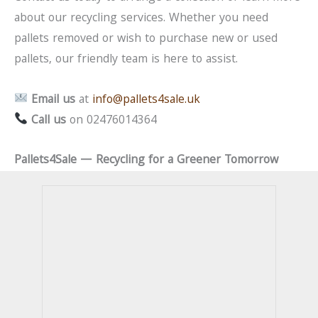
about our recycling services. Whether you need
pallets removed or wish to purchase new or used
pallets, our friendly team is here to assist.
Email us
at
info@pallets4sale.uk
Call us
on 02476014364
Pallets4Sale — Recycling for a Greener Tomorrow