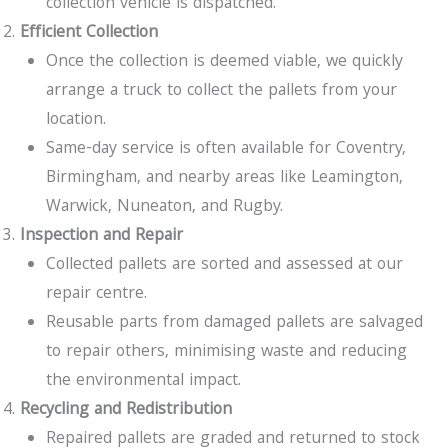
collection vehicle is dispatched.
Efficient Collection
Once the collection is deemed viable, we quickly
arrange a truck to collect the pallets from your
location.
Same-day service is often available for Coventry,
Birmingham, and nearby areas like Leamington,
Warwick, Nuneaton, and Rugby.
Inspection and Repair
Collected pallets are sorted and assessed at our
repair centre.
Reusable parts from damaged pallets are salvaged
to repair others, minimising waste and reducing
the environmental impact.
Recycling and Redistribution
Repaired pallets are graded and returned to stock