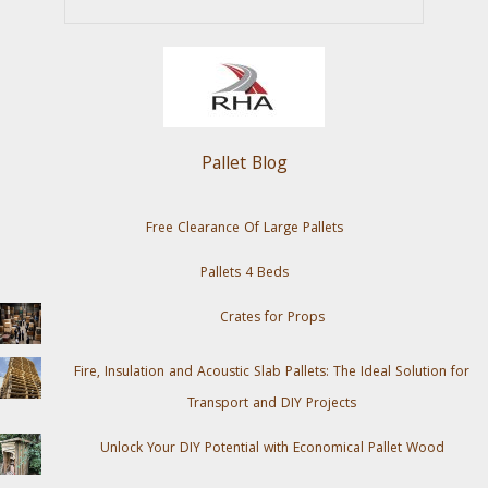
Pallet Blog
Free Clearance Of Large Pallets
Pallets 4 Beds
Crates for Props
Fire, Insulation and Acoustic Slab Pallets: The Ideal Solution for
Transport and DIY Projects
Unlock Your DIY Potential with Economical Pallet Wood