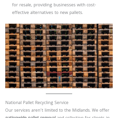
for resale, providing businesses with cost-
effective alternatives to new pallets.
National Pallet Recycling Service
Our services aren’t limited to the Midlands. We offer