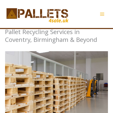
Skip
to
content
Pallet Recycling Services in
Coventry, Birmingham & Beyond