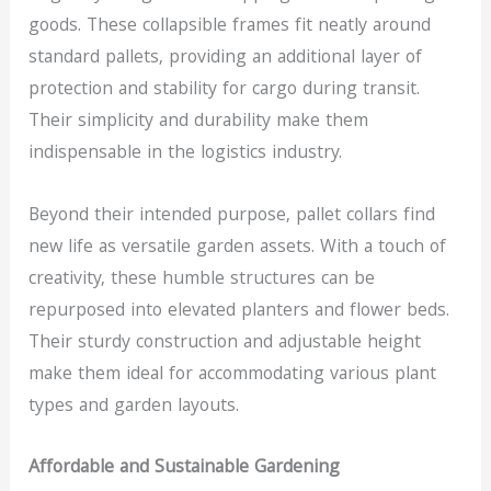
goods. These collapsible frames fit neatly around
standard pallets, providing an additional layer of
protection and stability for cargo during transit.
Their simplicity and durability make them
indispensable in the logistics industry.
Beyond their intended purpose, pallet collars find
new life as versatile garden assets. With a touch of
creativity, these humble structures can be
repurposed into elevated planters and flower beds.
Their sturdy construction and adjustable height
make them ideal for accommodating various plant
types and garden layouts.
Affordable and Sustainable Gardening