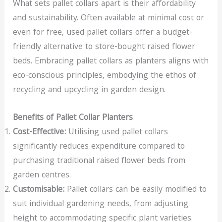
What sets pallet collars apart is their affordability
and sustainability. Often available at minimal cost or
even for free, used pallet collars offer a budget-
friendly alternative to store-bought raised flower
beds. Embracing pallet collars as planters aligns with
eco-conscious principles, embodying the ethos of
recycling and upcycling in garden design.
Benefits of Pallet Collar Planters
Cost-Effective:
Utilising used pallet collars
significantly reduces expenditure compared to
purchasing traditional raised flower beds from
garden centres.
Customisable:
Pallet collars can be easily modified to
suit individual gardening needs, from adjusting
height to accommodating specific plant varieties.