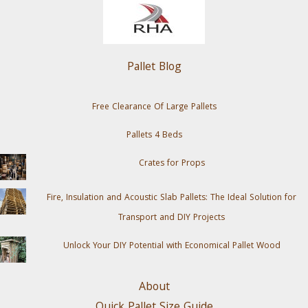
Pallet Blog
Free Clearance Of Large Pallets
Pallets 4 Beds
Crates for Props
Fire, Insulation and Acoustic Slab Pallets: The Ideal Solution for
Transport and DIY Projects
Unlock Your DIY Potential with Economical Pallet Wood
About
Quick Pallet Size Guide