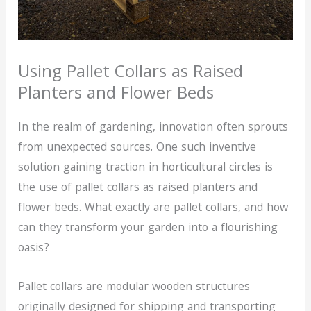
Using Pallet Collars as Raised
Planters and Flower Beds
In the realm of gardening, innovation often sprouts
from unexpected sources. One such inventive
solution gaining traction in horticultural circles is
the use of pallet collars as raised planters and
flower beds. What exactly are pallet collars, and how
can they transform your garden into a flourishing
oasis?
Pallet collars are modular wooden structures
originally designed for shipping and transporting