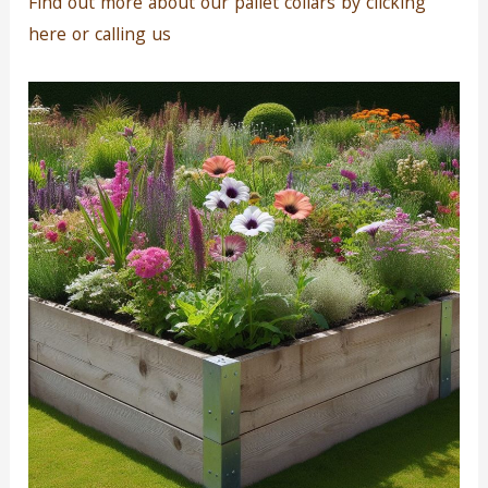
Find out more about our pallet collars by clicking
here or calling us