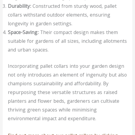
Durability:
Constructed from sturdy wood, pallet
collars withstand outdoor elements, ensuring
longevity in garden settings.
Space-Saving:
Their compact design makes them
suitable for gardens of all sizes, including allotments
and urban spaces.
Incorporating pallet collars into your garden design
not only introduces an element of ingenuity but also
champions sustainability and affordability. By
repurposing these versatile structures as raised
planters and flower beds, gardeners can cultivate
thriving green spaces while minimising
environmental impact and expenditure.