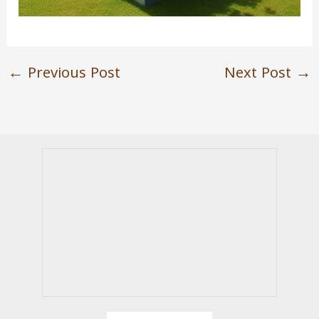
←
Previous Post
Next Post
→